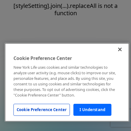
[styleSetting].join(...).replaceAll is not a
function
Cookie Preference Center
New York Life uses cookies and similar technologies to
analyze user activity (e.g. mouse clicks) to improve our site,
personalize features, and place ads. By using this site, you
consent to us using cookies and similar technologies for
these purposes. To opt out of advertising cookies, click the
"Cookie Preference Center" button.
Cookie Preference Center
I Understand